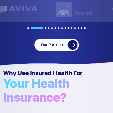
Our Partners
Why Use Insured Health For
Your Health
Insurance?