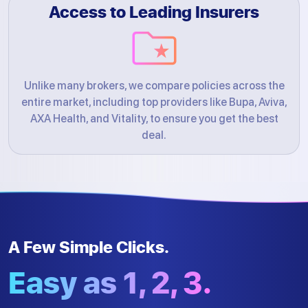
Access to Leading Insurers
Unlike many brokers, we compare policies across the
entire market, including top providers like Bupa, Aviva,
AXA Health, and Vitality, to ensure you get the best
deal.
A Few Simple Clicks.
Easy as 1, 2, 3.