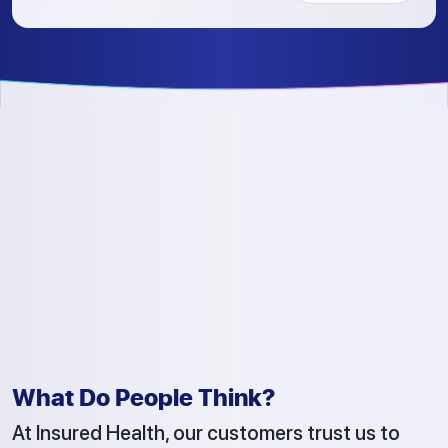
What Do People Think?
At Insured Health, our customers trust us to