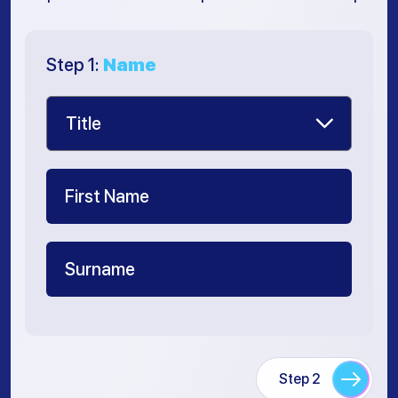
Step 1:
Name
Step 2