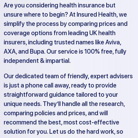
Are you considering health insurance but
unsure where to begin? At Insured Health, we
simplify the process by comparing prices and
coverage options from leading UK health
insurers, including trusted names like Aviva,
AXA, and Bupa. Our service is 100% free, fully
independent & impartial.
Our dedicated team of friendly, expert advisers
is just a phone call away, ready to provide
straightforward guidance tailored to your
unique needs. They’ll handle all the research,
comparing policies and prices, and will
recommend the best, most cost-effective
solution for you. Let us do the hard work, so