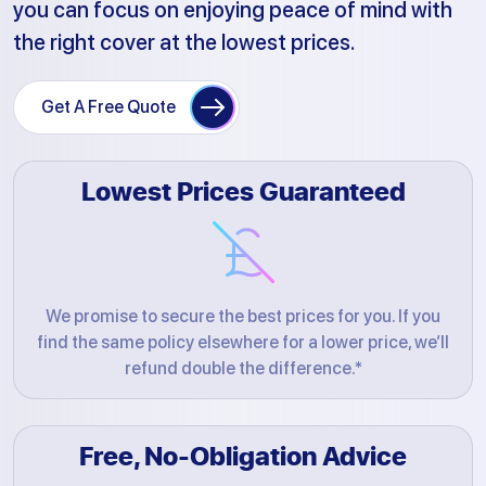
you can focus on enjoying peace of mind with
the right cover at the lowest prices.
Get A Free Quote
Lowest Prices Guaranteed
We promise to secure the best prices for you. If you
find the same policy elsewhere for a lower price, we’ll
refund double the difference.*
Free, No-Obligation Advice