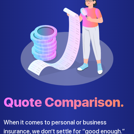
Quote Comparison.
When it comes to personal or business
insurance, we don’t settle for “good enough.”