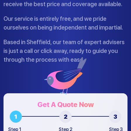
receive the best price and coverage available.
Our service is entirely free, and we pride
ourselves on being independent and impartial.
Based in Sheffield, our team of expert advisers
is just a call or click away, ready to guide you
through the process with ease.
Get A Quote Now
Step 1
Step 2
Step 3