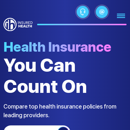
Health Insurance
You Can
Count On
Compare top health insurance policies from
leading providers.