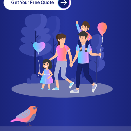
Get Your Free Quote