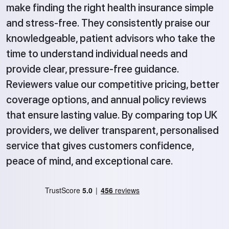
make finding the right health insurance simple
and stress-free. They consistently praise our
knowledgeable, patient advisors who take the
time to understand individual needs and
provide clear, pressure-free guidance.
Reviewers value our competitive pricing, better
coverage options, and annual policy reviews
that ensure lasting value. By comparing top UK
providers, we deliver transparent, personalised
service that gives customers confidence,
peace of mind, and exceptional care.