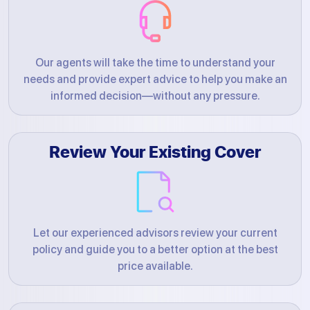
Our agents will take the time to understand your
needs and provide expert advice to help you make an
informed decision—without any pressure.
Review Your Existing Cover
Let our experienced advisors review your current
policy and guide you to a better option at the best
price available.