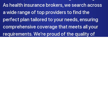
As health insurance brokers, we search across
a wide range of top providers to find the
perfect plan tailored to your needs, ensuring
comprehensive coverage that meets all your
requirements. We're proud of the quality of
service we deliver.
Insured Health Ltd.