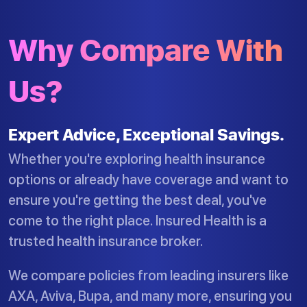
Why Compare With
Us?
Expert Advice, Exceptional Savings.
Whether you're exploring health insurance
options or already have coverage and want to
ensure you're getting the best deal, you've
come to the right place. Insured Health is a
trusted health insurance broker.
We compare policies from leading insurers like
AXA, Aviva, Bupa, and many more, ensuring you